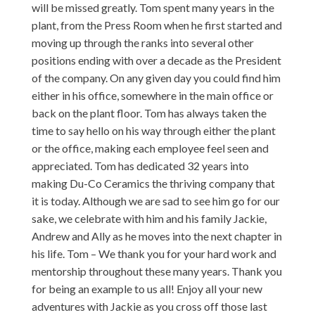
will be missed greatly. Tom spent many years in the
plant, from the Press Room when he first started and
moving up through the ranks into several other
positions ending with over a decade as the President
of the company. On any given day you could find him
either in his office, somewhere in the main office or
back on the plant floor. Tom has always taken the
time to say hello on his way through either the plant
or the office, making each employee feel seen and
appreciated. Tom has dedicated 32 years into
making Du-Co Ceramics the thriving company that
it is today. Although we are sad to see him go for our
sake, we celebrate with him and his family Jackie,
Andrew and Ally as he moves into the next chapter in
his life. Tom – We thank you for your hard work and
mentorship throughout these many years. Thank you
for being an example to us all! Enjoy all your new
adventures with Jackie as you cross off those last