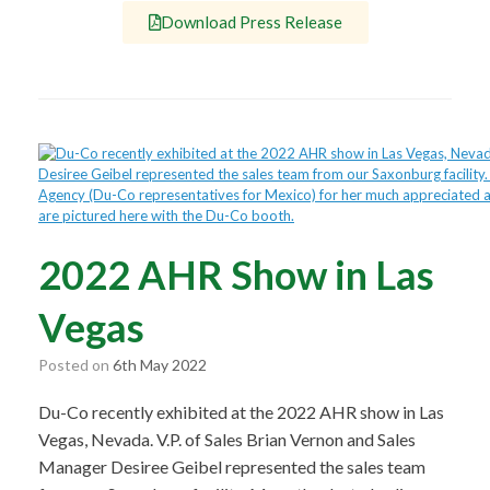
Download Press Release
2022 AHR Show in Las
Vegas
Posted on
6th May 2022
Du-Co recently exhibited at the 2022 AHR show in Las
Vegas, Nevada. V.P. of Sales Brian Vernon and Sales
Manager Desiree Geibel represented the sales team