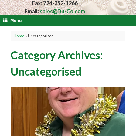
Fax: 724-352-1266
Email:
sales@Du-Co.com
Menu
Home
»
Uncategorised
Category Archives:
Uncategorised