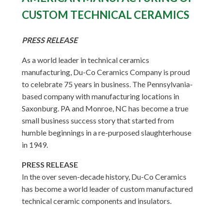
CUSTOM TECHNICAL CERAMICS
PRESS RELEASE
As a world leader in technical ceramics
manufacturing, Du-Co Ceramics Company is proud
to celebrate 75 years in business. The Pennsylvania-
based company with manufacturing locations in
Saxonburg. PA and Monroe, NC has become a true
small business success story that started from
humble beginnings in a re-purposed slaughterhouse
in 1949.
PRESS RELEASE
In the over seven-decade history, Du-Co Ceramics
has become a world leader of custom manufactured
technical ceramic components and insulators.