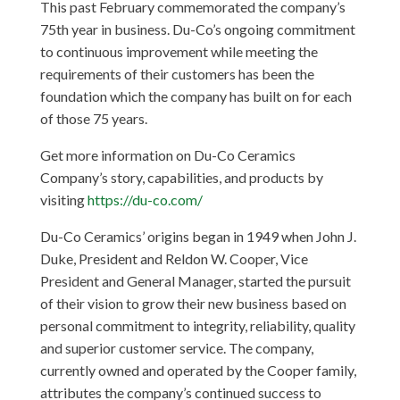
This past February commemorated the company’s
75th year in business. Du-Co’s ongoing commitment
to continuous improvement while meeting the
requirements of their customers has been the
foundation which the company has built on for each
of those 75 years.
Get more information on Du-Co Ceramics
Company’s story, capabilities, and products by
visiting
https://du-co.com/
Du-Co Ceramics’ origins began in 1949 when John J.
Duke, President and Reldon W. Cooper, Vice
President and General Manager, started the pursuit
of their vision to grow their new business based on
personal commitment to integrity, reliability, quality
and superior customer service. The company,
currently owned and operated by the Cooper family,
attributes the company’s continued success to