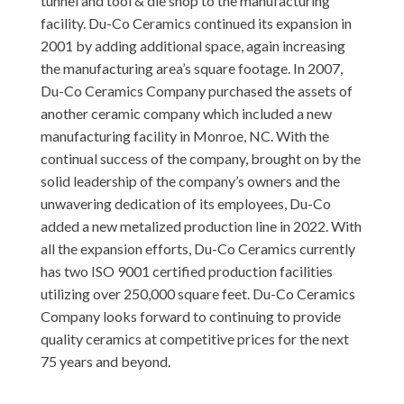
tunnel and tool & die shop to the manufacturing
facility. Du-Co Ceramics continued its expansion in
2001 by adding additional space, again increasing
the manufacturing area’s square footage. In 2007,
Du-Co Ceramics Company purchased the assets of
another ceramic company which included a new
manufacturing facility in Monroe, NC. With the
continual success of the company, brought on by the
solid leadership of the company’s owners and the
unwavering dedication of its employees, Du-Co
added a new metalized production line in 2022. With
all the expansion efforts, Du-Co Ceramics currently
has two ISO 9001 certified production facilities
utilizing over 250,000 square feet. Du-Co Ceramics
Company looks forward to continuing to provide
quality ceramics at competitive prices for the next
75 years and beyond.