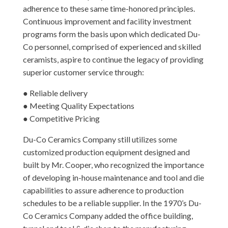
adherence to these same time-honored principles.
Continuous improvement and facility investment
programs form the basis upon which dedicated Du-
Co personnel, comprised of experienced and skilled
ceramists, aspire to continue the legacy of providing
superior customer service through:
● Reliable delivery
● Meeting Quality Expectations
● Competitive Pricing
Du-Co Ceramics Company still utilizes some
customized production equipment designed and
built by Mr. Cooper, who recognized the importance
of developing in-house maintenance and tool and die
capabilities to assure adherence to production
schedules to be a reliable supplier. In the 1970’s Du-
Co Ceramics Company added the office building,