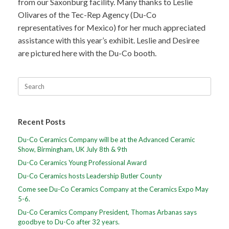
from our Saxonburg facility. Many thanks to Leslie
Olivares of the Tec-Rep Agency (Du-Co
representatives for Mexico) for her much appreciated
assistance with this year’s exhibit. Leslie and Desiree
are pictured here with the Du-Co booth.
Recent Posts
Du-Co Ceramics Company will be at the Advanced Ceramic
Show, Birmingham, UK July 8th & 9th
Du-Co Ceramics Young Professional Award
Du-Co Ceramics hosts Leadership Butler County
Come see Du-Co Ceramics Company at the Ceramics Expo May
5-6.
Du-Co Ceramics Company President, Thomas Arbanas says
goodbye to Du-Co after 32 years.