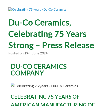
Du-Co Ceramics,
Celebrating 75 Years
Strong – Press Release
Posted on
19th June 2024
DU-CO CERAMICS
COMPANY
CELEBRATING 75 YEARS OF
AMERICAN MANUFACTURING OF