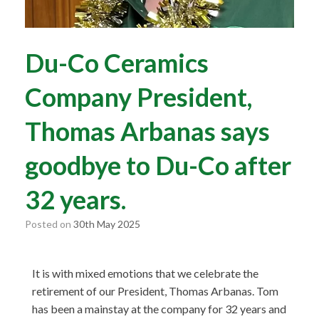
Du-Co Ceramics
Company President,
Thomas Arbanas says
goodbye to Du-Co after
32 years.
Posted on
30th May 2025
It is with mixed emotions that we celebrate the
retirement of our President, Thomas Arbanas. Tom
has been a mainstay at the company for 32 years and