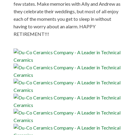
few states. Make memories with Ally and Andrew as
they celebrate their weddings, but most of all enjoy
each of the moments you get to sleep in without
having to worry about an alarm. HAPPY
RETIREMENT!!!