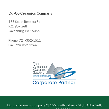
Du-Co Ceramics Company
155 South Rebecca St.
P.O. Box 568
Saxonburg, PA 16056
Phone: 724-352-1511
Fax: 724-352-1266
Du-Co Ceramics Company™ | 155 South Rebecca St., PO Box 568,