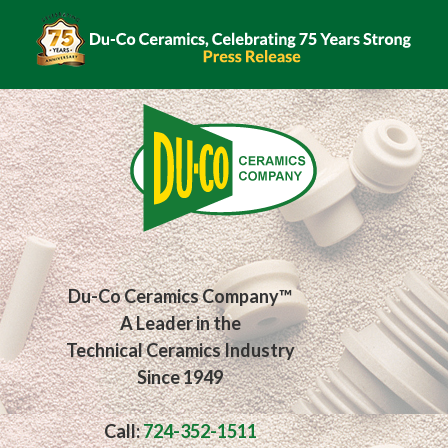
Du-Co Ceramics Company™
A Leader in the
Technical Ceramics Industry
Since 1949
Call:
724-352-1511