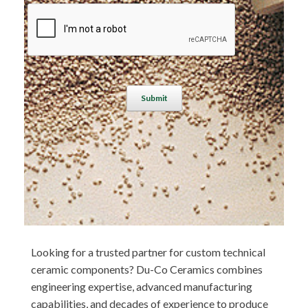
A
l
t
e
r
n
a
t
Looking for a trusted partner for custom technical
i
ceramic components? Du-Co Ceramics combines
v
engineering expertise, advanced manufacturing
e
capabilities, and decades of experience to produce