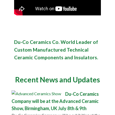
Du-Co Ceramics Co. World Leader of
Custom Manufactured Technical
Ceramic Components and Insulators.
Recent News and Updates
Du-Co Ceramics
Company will be at the Advanced Ceramic
Show, Birmingham, UK July 8th & 9th