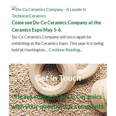
Come see Du-Co Ceramics Company at the
Ceramics Expo May 5-6.
Du-Co Ceramics Company will once again be
exhibiting at the Ceramics Expo. This year it is being
held at Huntington…
Continue Reading...
Get in Touch
Please contact Du-Co Ceramics
with your questions & comments: