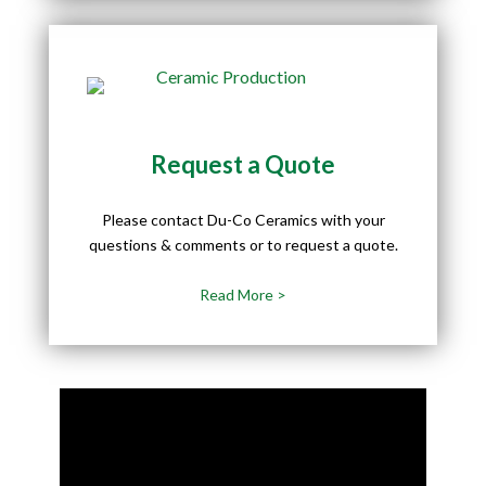
Request a Quote
Please contact Du-Co Ceramics with your
questions & comments or to request a quote.
Read More >