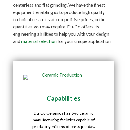
centerless and flat grinding. We have the finest
equipment, enabling us to produce high quality
technical ceramics at competitive prices, in the
quantities you may require. Du-Co offers its
engineering abilities to help you with your design
and
material selection
for your unique application.
Capabilities
Du-Co Ceramics has two ceramic
manufacturing facilities capable of
producing millions of parts per day.