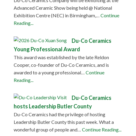
Du-Co Ceramics Company will be exhibiting at the
Advanced Ceramic Show being held @ National
Exhibition Centre (NEC) in Birmingham,…
Continue
Reading...
Du-Co Ceramics
Young Professional Award
This award was established by the late Reldon
Cooper, co-founder of Du-Co Ceramics, and is
awarded to a young professional…
Continue
Reading...
Du-Co Ceramics
hosts Leadership Butler County
Du-Co Ceramics had the privilege of hosting
Leadership Butler County this past week. What a
wonderful group of people and…
Continue Reading...