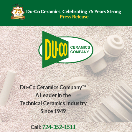
Du-Co Ceramics Company™
A Leader in the
Technical Ceramics Industry
Since 1949
Call:
724-352-1511