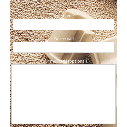
Your name
Your email
Your message (optional)