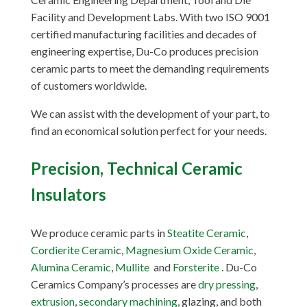
Facility and Development Labs. With two ISO 9001
certified manufacturing facilities and decades of
engineering expertise, Du-Co produces precision
ceramic parts to meet the demanding requirements
of customers worldwide.
We can assist with the development of your part, to
find an economical solution perfect for your needs.
Precision, Technical Ceramic
Insulators
We produce ceramic parts in
Steatite Ceramic
,
Cordierite Cerami
c,
Magnesium Oxide Ceramic
,
Alumina Ceramic
,
Mullite
and
Forsterite
. Du-Co
Ceramics Company’s processes are
dry pressing
,
extrusion
,
secondary machining
, glazing, and both