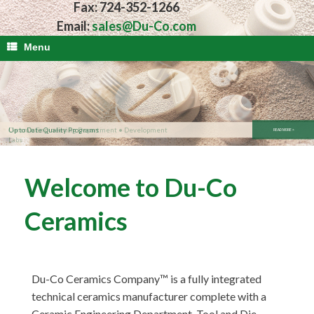
Fax: 724-352-1266
Email:
sales@Du-Co.com
Menu
Up to Date Quality Programs
READ MORE >
Welcome to Du-Co
Ceramics
Du-Co Ceramics Company™ is a fully integrated
technical ceramics manufacturer complete with a
Ceramic Engineering Department, Tool and Die