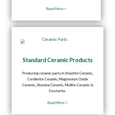
Read More >
Standard Ceramic Products
Producing ceramic parts in Steatite Ceramic,
Cordierite Ceramic, Magnesium Oxide
Ceramic, Alumina Ceramic, Mullite Ceramic &
Forsterite.
Read More >