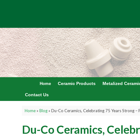
Ceramic Products
Metalized Cerami
Home
Contact Us
Home
»
Blog
»
Du-Co Ceramics, Celebrating 75 Years Strong – 
Du-Co Ceramics, Celebr