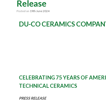
Release
Posted on
19th June 2024
DU-CO CERAMICS COMPAN
CELEBRATING 75 YEARS OF AME
TECHNICAL CERAMICS
PRESS RELEASE