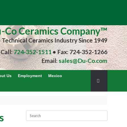
-Co Ceramics Company™
e Technical Ceramics Industry Since 1949
Call:
724-352-1511
• Fax: 724-352-1266
Email:
sales@Du-Co.com
out Us
Employment
Mexico
s