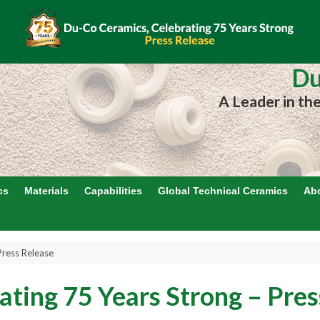
Du
A Leader in th
cs
Materials
Capabilities
Global Technical Ceramics
Ab
Press Release
ating 75 Years Strong – Pres