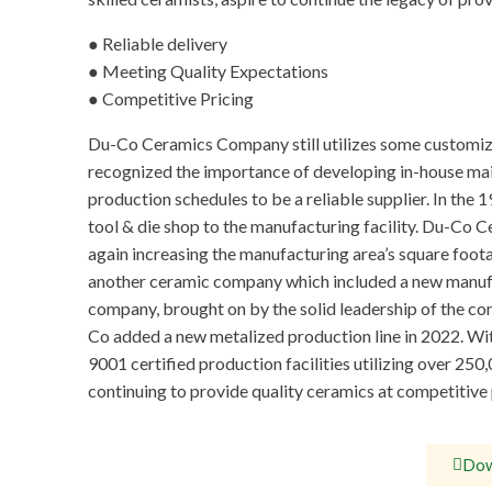
● Reliable delivery
● Meeting Quality Expectations
● Competitive Pricing
Du-Co Ceramics Company still utilizes some customiz
recognized the importance of developing in-house main
production schedules to be a reliable supplier. In th
tool & die shop to the manufacturing facility. Du-Co C
again increasing the manufacturing area’s square foo
another ceramic company which included a new manufac
company, brought on by the solid leadership of the c
Co added a new metalized production line in 2022. Wit
9001 certified production facilities utilizing over 2
continuing to provide quality ceramics at competitive 
Dow