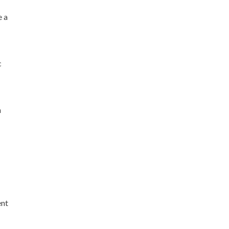
 a
c
n
ent