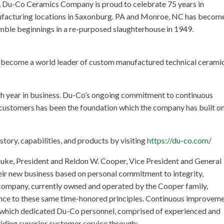
g, Du-Co Ceramics Company is proud to celebrate 75 years in
facturing locations in Saxonburg. PA and Monroe, NC has become
umble beginnings in a re-purposed slaughterhouse in 1949.
s become a world leader of custom manufactured technical cerami
 year in business. Du-Co’s ongoing commitment to continuous
customers has been the foundation which the company has built o
ry, capabilities, and products by visiting
https://du-co.com/
uke, President and Reldon W. Cooper, Vice President and General
heir new business based on personal commitment to integrity,
e company, currently owned and operated by the Cooper family,
ence to these same time-honored principles. Continuous improvem
n which dedicated Du-Co personnel, comprised of experienced and
oviding superior customer service through: