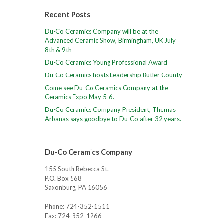
Recent Posts
Du-Co Ceramics Company will be at the
Advanced Ceramic Show, Birmingham, UK July
8th & 9th
Du-Co Ceramics Young Professional Award
Du-Co Ceramics hosts Leadership Butler County
Come see Du-Co Ceramics Company at the
Ceramics Expo May 5-6.
Du-Co Ceramics Company President, Thomas
Arbanas says goodbye to Du-Co after 32 years.
Du-Co Ceramics Company
155 South Rebecca St.
P.O. Box 568
Saxonburg, PA 16056
Phone: 724-352-1511
Fax: 724-352-1266