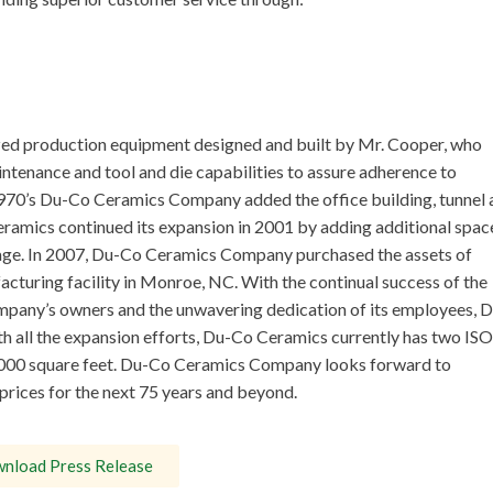
ed production equipment designed and built by Mr. Cooper, who
tenance and tool and die capabilities to assure adherence to
e 1970’s Du-Co Ceramics Company added the office building, tunnel 
eramics continued its expansion in 2001 by adding additional spac
tage. In 2007, Du-Co Ceramics Company purchased the assets of
turing facility in Monroe, NC. With the continual success of the
ompany’s owners and the unwavering dedication of its employees, D
h all the expansion efforts, Du-Co Ceramics currently has two ISO
50,000 square feet. Du-Co Ceramics Company looks forward to
prices for the next 75 years and beyond.
nload Press Release