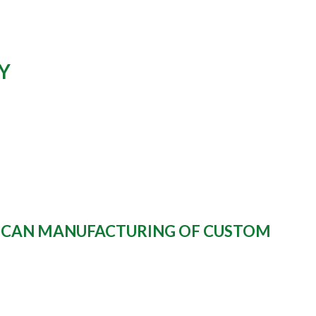
Y
RICAN MANUFACTURING OF CUSTOM