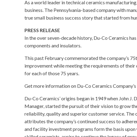
As a world leader in technical ceramics manufacturin
business. The Pennsylvania-based company with manu
true small business success story that started from h
PRESS RELEASE
In the over seven-decade history, Du-Co Ceramics ha
components and insulators.
This past February commemorated the company’s 75th
improvement while meeting the requirements of their 
for each of those 75 years.
Get more information on Du-Co Ceramics Company’s sto
Du-Co Ceramics’ origins began in 1949 when John J. D
Manager, started the pursuit of their vision to grow t
reliability, quality and superior customer service. Th
attributes the company’s continued success to adher
and facility investment programs form the basis upo
skilled ceramists, aspire to continue the legacy of pr