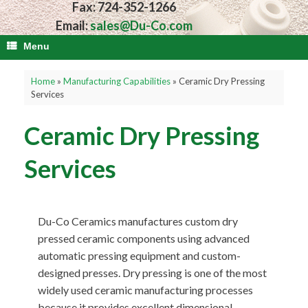
Fax: 724-352-1266
Email:
sales@Du-Co.com
Menu
Home
»
Manufacturing Capabilities
»
Ceramic Dry Pressing
Services
Ceramic Dry Pressing
Services
Du-Co Ceramics manufactures custom dry
pressed ceramic components using advanced
automatic pressing equipment and custom-
designed presses. Dry pressing is one of the most
widely used ceramic manufacturing processes
because it provides excellent dimensional