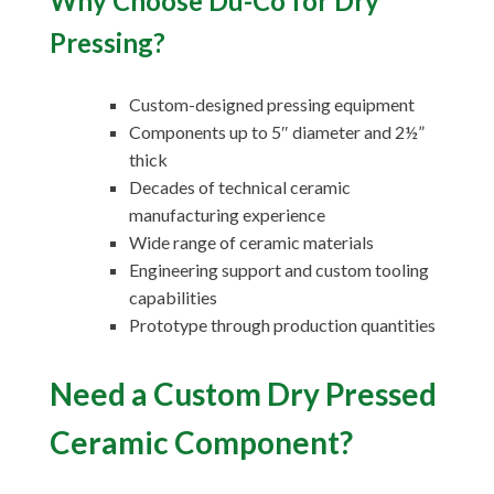
Why Choose Du-Co for Dry
Pressing?
Custom-designed pressing equipment
Components up to 5″ diameter and 2½”
thick
Decades of technical ceramic
manufacturing experience
Wide range of ceramic materials
Engineering support and custom tooling
capabilities
Prototype through production quantities
Need a Custom Dry Pressed
Ceramic Component?