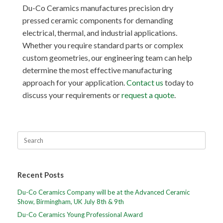
Du-Co Ceramics manufactures precision dry
pressed ceramic components for demanding
electrical, thermal, and industrial applications.
Whether you require standard parts or complex
custom geometries, our engineering team can help
determine the most effective manufacturing
approach for your application.
Contact us
today to
discuss your requirements or
request a quote
.
Recent Posts
Du-Co Ceramics Company will be at the Advanced Ceramic
Show, Birmingham, UK July 8th & 9th
Du-Co Ceramics Young Professional Award