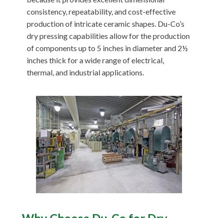
consistency, repeatability, and cost-effective
production of intricate ceramic shapes. Du-Co’s
dry pressing capabilities allow for the production
of components up to 5 inches in diameter and 2½
inches thick for a wide range of electrical,
thermal, and industrial applications.