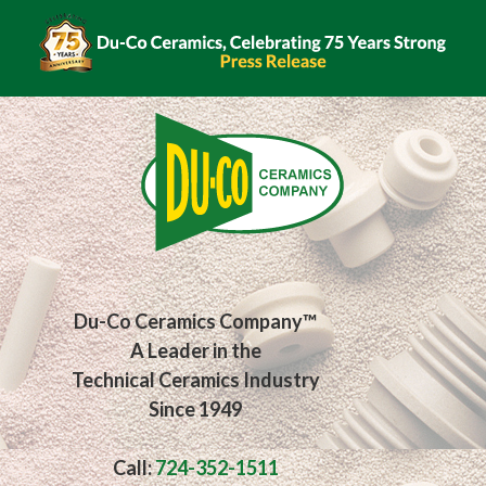
Du-Co Ceramics Company™
A Leader in the
Technical Ceramics Industry
Since 1949
Call:
724-352-1511