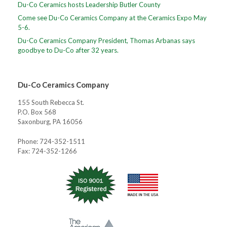
Du-Co Ceramics hosts Leadership Butler County
Come see Du-Co Ceramics Company at the Ceramics Expo May
5-6.
Du-Co Ceramics Company President, Thomas Arbanas says
goodbye to Du-Co after 32 years.
Du-Co Ceramics Company
155 South Rebecca St.
P.O. Box 568
Saxonburg, PA 16056
Phone: 724-352-1511
Fax: 724-352-1266