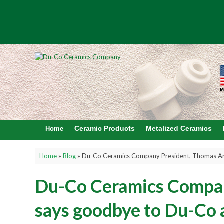
Ceramic Products
Metalized Ceramics
Home
Home
»
Blog
»
Du-Co Ceramics Company President, Thomas Arb
Du-Co Ceramics Compan
says goodbye to Du-Co a