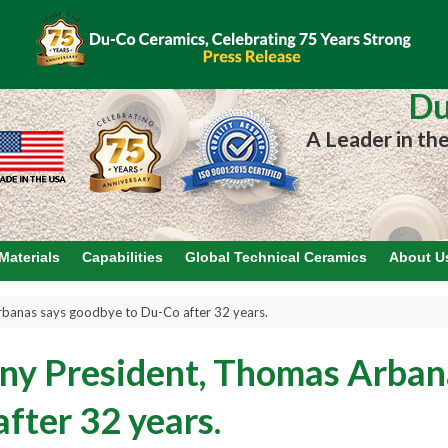
Du
A Leader in th
Materials
Capabilities
Global Technical Ceramics
About U
anas says goodbye to Du-Co after 32 years.
y President, Thomas Arban
fter 32 years.