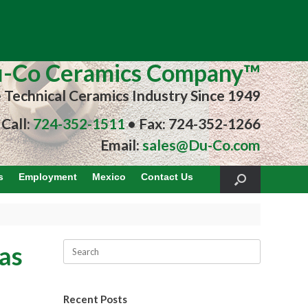
-Co Ceramics Company™
e Technical Ceramics Industry Since 1949
Call:
724-352-1511
• Fax: 724-352-1266
Email:
sales@Du-Co.com
s
Employment
Mexico
Contact Us
as
Recent Posts