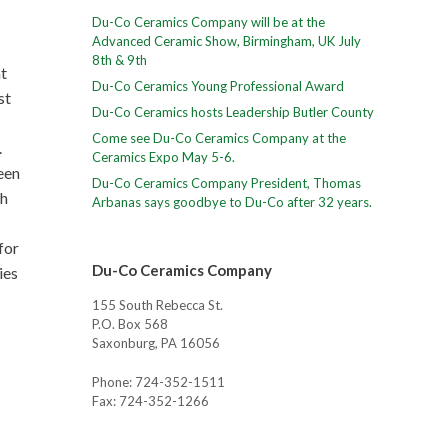
Du-Co Ceramics Company will be at the
Advanced Ceramic Show, Birmingham, UK July
8th & 9th
t
Du-Co Ceramics Young Professional Award
st
Du-Co Ceramics hosts Leadership Butler County
Come see Du-Co Ceramics Company at the
.
Ceramics Expo May 5-6.
een
Du-Co Ceramics Company President, Thomas
gh
Arbanas says goodbye to Du-Co after 32 years.
for
Du-Co Ceramics Company
ies
155 South Rebecca St.
P.O. Box 568
Saxonburg, PA 16056
Phone: 724-352-1511
Fax: 724-352-1266