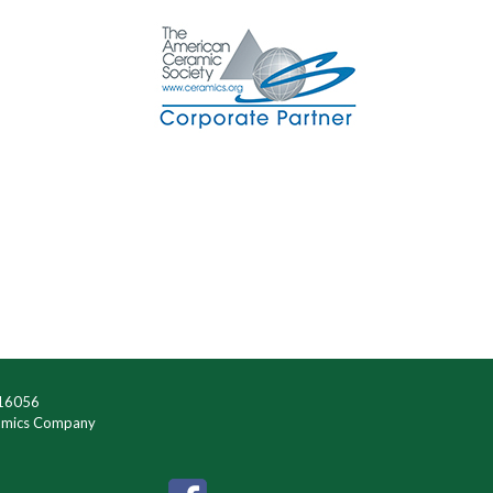
 16056
ramics Company