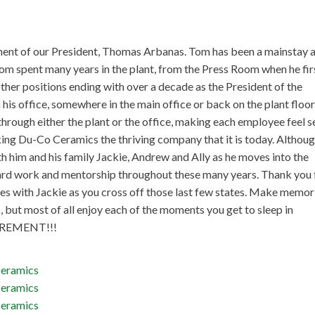
ement of our President, Thomas Arbanas. Tom has been a mainstay a
Tom spent many years in the plant, from the Press Room when he fir
ther positions ending with over a decade as the President of the
his office, somewhere in the main office or back on the plant floor
through either the plant or the office, making each employee feel s
ing Du-Co Ceramics the thriving company that it is today. Althou
th him and his family Jackie, Andrew and Ally as he moves into the
 hard work and mentorship throughout these many years. Thank you 
res with Jackie as you cross off those last few states. Make memor
 but most of all enjoy each of the moments you get to sleep in
ETIREMENT!!!