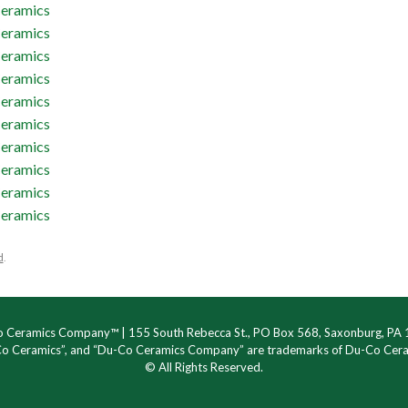
d
.
 Ceramics Company™ | 155 South Rebecca St., PO Box 568, Saxonburg, PA
Co Ceramics”, and “Du-Co Ceramics Company” are trademarks of Du-Co Ce
© All Rights Reserved.