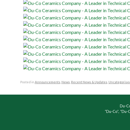
Posted in
Announcements
,
News
,
Recent News & Updates
,
Uncategorise
Du-Co
“Du-Co”, “Du-