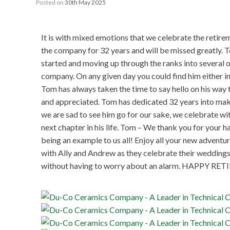
Posted on
30th May 2025
It is with mixed emotions that we celebrate the retir
the company for 32 years and will be missed greatly. 
started and moving up through the ranks into several o
company. On any given day you could find him either in 
Tom has always taken the time to say hello on his way 
and appreciated. Tom has dedicated 32 years into mak
we are sad to see him go for our sake, we celebrate wi
next chapter in his life. Tom – We thank you for your
being an example to us all! Enjoy all your new adventu
with Ally and Andrew as they celebrate their weddings,
without having to worry about an alarm. HAPPY R