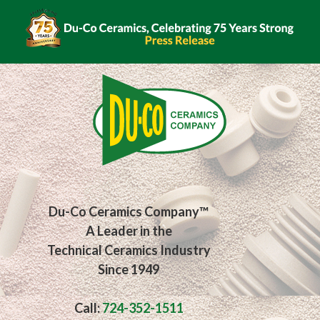
Du-Co Ceramics Company™
A Leader in the
Technical Ceramics Industry
Since 1949
Call:
724-352-1511