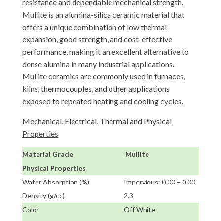
resistance and dependable mechanical strength.
Mullite is an alumina-silica ceramic material that
offers a unique combination of low thermal
expansion, good strength, and cost-effective
performance, making it an excellent alternative to
dense alumina in many industrial applications.
Mullite ceramics are commonly used in furnaces,
kilns, thermocouples, and other applications
exposed to repeated heating and cooling cycles.
Mechanical, Electrical, Thermal and Physical
Properties
Material Grade
Mullite
Physical Properties
Water Absorption (%)
Impervious: 0.00 – 0.00
Density (g/cc)
2.3
Color
Off White