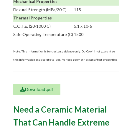
Mechanical Properties
Flexural Strength (MPa/20 C)
115
Thermal Properties
C.O.T.E. (20-1000 C)
5.1 x 10-6
Safe Operating Temperature (C)
1500
Note: This information is for design guidance only. Du-Co will not guarantee
this information as absolute values. Various geometries can affect properties
Download .pdf
Need a Ceramic Material
That Can Handle Extreme