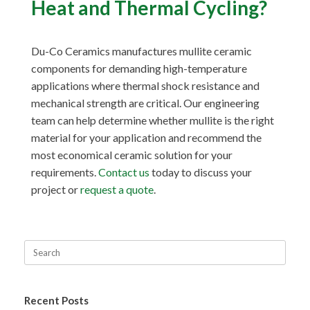
Heat and Thermal Cycling?
Du-Co Ceramics manufactures mullite ceramic
components for demanding high-temperature
applications where thermal shock resistance and
mechanical strength are critical. Our engineering
team can help determine whether mullite is the right
material for your application and recommend the
most economical ceramic solution for your
requirements.
Contact us
today to discuss your
project or
request a quote
.
Recent Posts