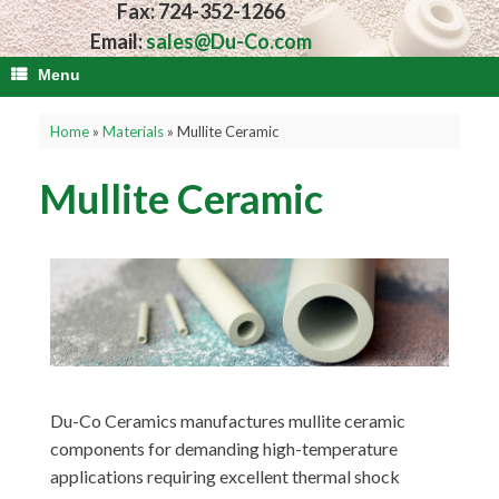
Fax: 724-352-1266
Email:
sales@Du-Co.com
Menu
Home
»
Materials
»
Mullite Ceramic
Mullite Ceramic
Du-Co Ceramics manufactures mullite ceramic
components for demanding high-temperature
applications requiring excellent thermal shock