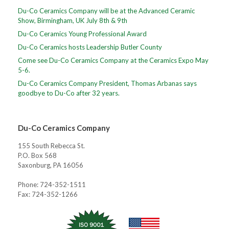
Du-Co Ceramics Company will be at the Advanced Ceramic
Show, Birmingham, UK July 8th & 9th
Du-Co Ceramics Young Professional Award
Du-Co Ceramics hosts Leadership Butler County
Come see Du-Co Ceramics Company at the Ceramics Expo May
5-6.
Du-Co Ceramics Company President, Thomas Arbanas says
goodbye to Du-Co after 32 years.
Du-Co Ceramics Company
155 South Rebecca St.
P.O. Box 568
Saxonburg, PA 16056
Phone: 724-352-1511
Fax: 724-352-1266