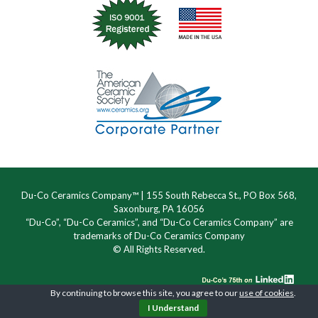
Du-Co Ceramics Company™ | 155 South Rebecca St., PO Box 568,
Saxonburg, PA 16056
“Du-Co”, “Du-Co Ceramics”, and “Du-Co Ceramics Company” are
trademarks of Du-Co Ceramics Company
© All Rights Reserved.
By continuing to browse this site, you agree to our
use of cookies
.
I Understand