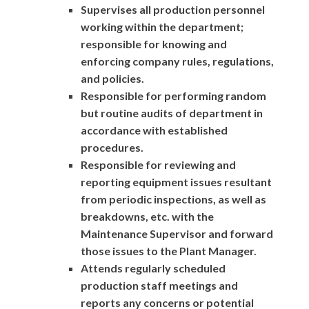
Supervises all production personnel
working within the department;
responsible for knowing and
enforcing company rules, regulations,
and policies.
Responsible for performing random
but routine audits of department in
accordance with established
procedures.
Responsible for reviewing and
reporting equipment issues resultant
from periodic inspections, as well as
breakdowns, etc. with the
Maintenance Supervisor and forward
those issues to the Plant Manager.
Attends regularly scheduled
production staff meetings and
reports any concerns or potential