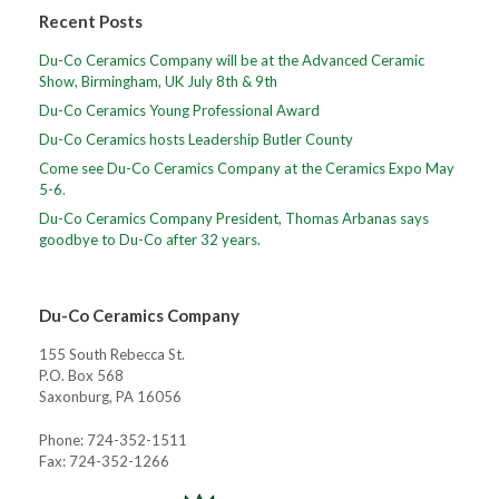
Recent Posts
Du-Co Ceramics Company will be at the Advanced Ceramic
Show, Birmingham, UK July 8th & 9th
Du-Co Ceramics Young Professional Award
Du-Co Ceramics hosts Leadership Butler County
Come see Du-Co Ceramics Company at the Ceramics Expo May
5-6.
Du-Co Ceramics Company President, Thomas Arbanas says
goodbye to Du-Co after 32 years.
Du-Co Ceramics Company
155 South Rebecca St.
P.O. Box 568
Saxonburg, PA 16056
Phone: 724-352-1511
Fax: 724-352-1266