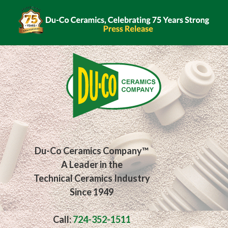
Du-Co Ceramics Company™
A Leader in the
Technical Ceramics Industry
Since 1949
Call:
724-352-1511