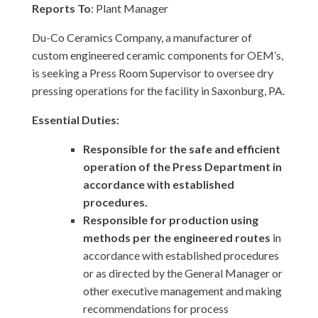
Reports To
: Plant Manager
Du-Co Ceramics Company, a manufacturer of
custom engineered ceramic components for OEM’s,
is seeking a Press Room Supervisor to oversee dry
pressing operations for the facility in Saxonburg, PA.
Essential Duties:
Responsible for the safe and efficient
operation of the Press Department in
accordance with established
procedures.
Responsible for production using
methods per the engineered routes
in
accordance with established procedures
or as directed by the General Manager or
other executive management and making
recommendations for process