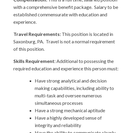
with a comprehensive benefit package. Salary to be
established commensurate with education and
experience.
Travel Requirements:
This position is located in
Saxonburg, PA. Travel is not a normal requirement
of this position.
Skills Requirement:
Additional to possessing the
required education and experience this person must:
Have strong analytical and decision
making capabilities, including ability to
multi-task and oversee numerous
simultaneous processes
Have a strong mechanical aptitude
Have a highly developed sense of
integrity and reliability
Have the ability to communicate clearly