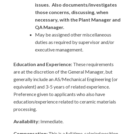
issues. Also documents/investigates
those concerns, discussing, when
necessary, with the Plant Manager and
QA Manager.
May be assigned other miscellaneous
duties as required by supervisor and/or
executive management.
Education and Experience:
These requirements
are at the discretion of the General Manager, but
generally include an AS/Mechanical Engineering (or
equivalent) and 3-5 years of related experience.
Preference given to applicants who also have
education/experience related to ceramic materials
processing.
Availability:
Immediate.
Compensation:
This is a full time, salaried position