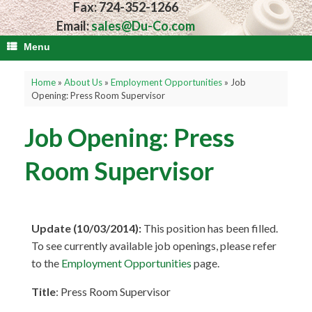
Fax: 724-352-1266
Email:
sales@Du-Co.com
Menu
Home
»
About Us
»
Employment Opportunities
»
Job
Opening: Press Room Supervisor
Job Opening: Press
Room Supervisor
Update (10/03/2014):
This position has been filled.
To see currently available job openings, please refer
to the
Employment Opportunities
page.
Title
: Press Room Supervisor