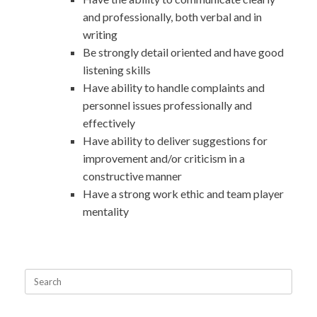
and professionally, both verbal and in
writing
Be strongly detail oriented and have good
listening skills
Have ability to handle complaints and
personnel issues professionally and
effectively
Have ability to deliver suggestions for
improvement and/or criticism in a
constructive manner
Have a strong work ethic and team player
mentality