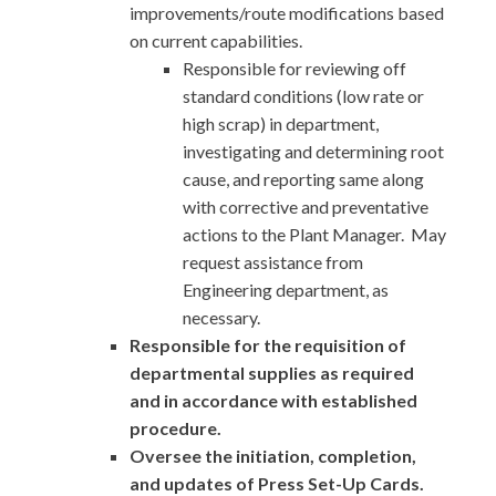
improvements/route modifications based
on current capabilities.
Responsible for reviewing off
standard conditions (low rate or
high scrap) in department,
investigating and determining root
cause, and reporting same along
with corrective and preventative
actions to the Plant Manager. May
request assistance from
Engineering department, as
necessary.
Responsible for the requisition of
departmental supplies as required
and in accordance with established
procedure.
Oversee the initiation, completion,
and updates of Press Set-Up Cards.