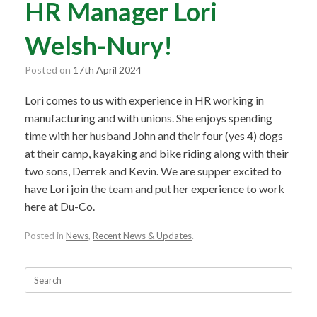
HR Manager Lori
Welsh-Nury!
Posted on
17th April 2024
Lori comes to us with experience in HR working in
manufacturing and with unions. She enjoys spending
time with her husband John and their four (yes 4) dogs
at their camp, kayaking and bike riding along with their
two sons, Derrek and Kevin. We are supper excited to
have Lori join the team and put her experience to work
here at Du-Co.
Posted in
News
,
Recent News & Updates
.
Search
for: