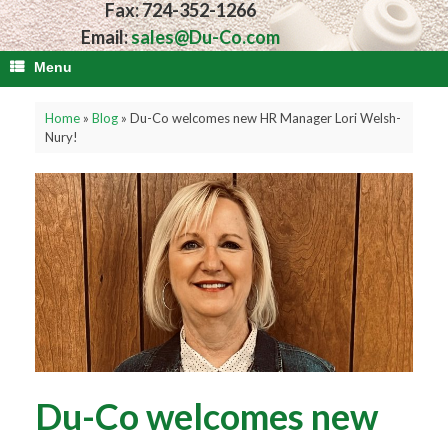
Fax: 724-352-1266
Email:
sales@Du-Co.com
Menu
Home
»
Blog
»
Du-Co welcomes new HR Manager Lori Welsh-
Nury!
Du-Co welcomes new