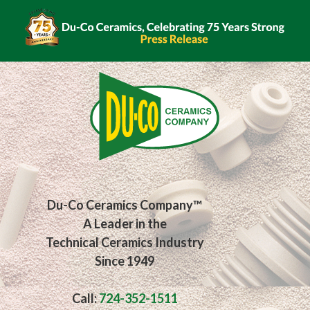
Skip
to
content
Du-Co Ceramics Company™
A Leader in the
Technical Ceramics Industry
Since 1949
Call:
724-352-1511