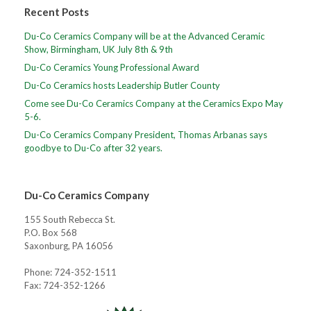
Recent Posts
Du-Co Ceramics Company will be at the Advanced Ceramic
Show, Birmingham, UK July 8th & 9th
Du-Co Ceramics Young Professional Award
Du-Co Ceramics hosts Leadership Butler County
Come see Du-Co Ceramics Company at the Ceramics Expo May
5-6.
Du-Co Ceramics Company President, Thomas Arbanas says
goodbye to Du-Co after 32 years.
Du-Co Ceramics Company
155 South Rebecca St.
P.O. Box 568
Saxonburg, PA 16056
Phone: 724-352-1511
Fax: 724-352-1266