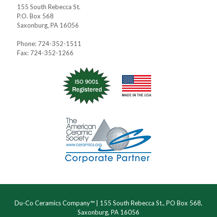
155 South Rebecca St.
P.O. Box 568
Saxonburg, PA 16056
Phone: 724-352-1511
Fax: 724-352-1266
Du-Co Ceramics Company™ | 155 South Rebecca St., PO Box 568,
Saxonburg, PA 16056