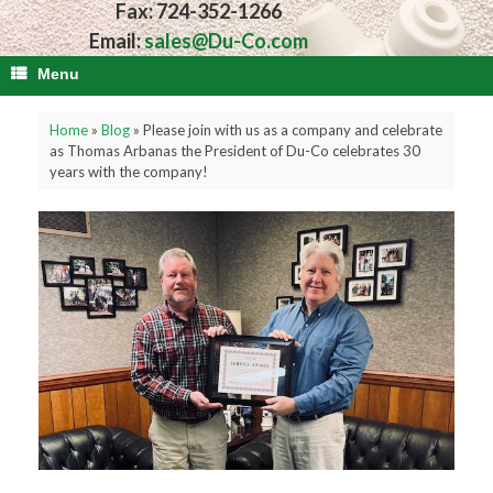
Fax: 724-352-1266
Email:
sales@Du-Co.com
Menu
Home
»
Blog
»
Please join with us as a company and celebrate
as Thomas Arbanas the President of Du-Co celebrates 30
years with the company!