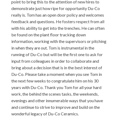
point to bring this to the attention of new hires to
demonstrate just how ripe for opportunity Du-Co
really is. Tom has an open door policy and welcomes
feedback and questions. He fosters respect from all
with his ability to get into the trenches. He can often
be found on the plant floor tracking down
information, working with the supervisors or pitching
in when they are out. Tom is instrumental in the
running of Du-Co but will be the first one to ask for
input from colleagues in order to collaborate and
bring about a decision that is in the best interest of
Du-Co. Please take a moment when you see Tom in
the next few weeks to congratulate him on his 30
years with Du-Co. Thank you Tom for all your hard
work, the behind the scenes tasks, the weekends,
evenings and other innumerable ways that you have
and continue to strive to improve and build on the
wonderful legacy of Du-Co Ceramics.