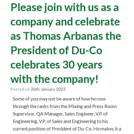
Please join with us as a
company and celebrate
as Thomas Arbanas the
President of Du-Co
celebrates 30 years
with the company!
Posted on
26th January 2023
Some of you may not be aware of how he rose
through the ranks from the Mixing and Press Room
Supervisor, QA Manager, Sales Engineer, V.P. of
Engineering, V.P. of Sales and Engineering to his
current position of President of Du-Co. He makes it a