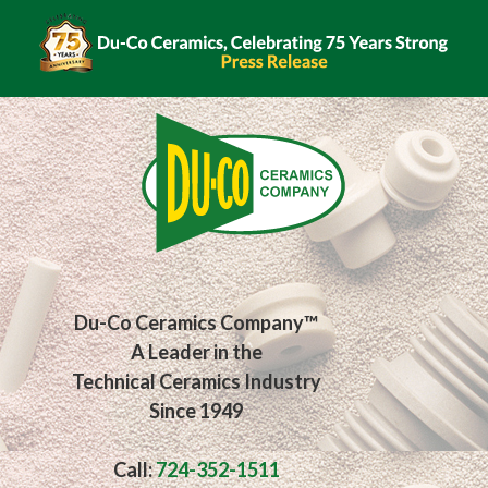
Du-Co Ceramics Company™
A Leader in the
Technical Ceramics Industry
Since 1949
Call:
724-352-1511