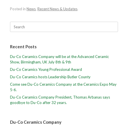
Posted in
News
,
Recent News & Updates
.
Recent Posts
Du-Co Ceramics Company will be at the Advanced Ceramic
Show, Birmingham, UK July 8th & 9th
Du-Co Ceramics Young Professional Award
Du-Co Ceramics hosts Leadership Butler County
Come see Du-Co Ceramics Company at the Ceramics Expo May
5-6.
Du-Co Ceramics Company President, Thomas Arbanas says
goodbye to Du-Co after 32 years.
Du-Co Ceramics Company