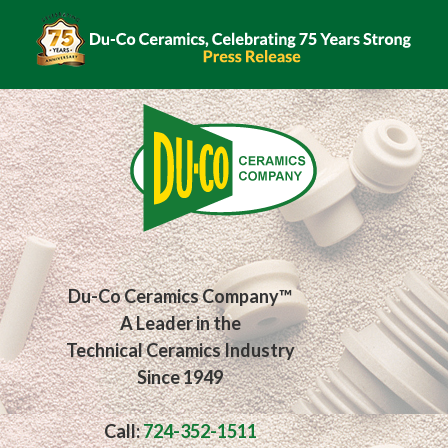
Skip
to
content
Du-Co Ceramics Company™
A Leader in the
Technical Ceramics Industry
Since 1949
Call:
724-352-1511