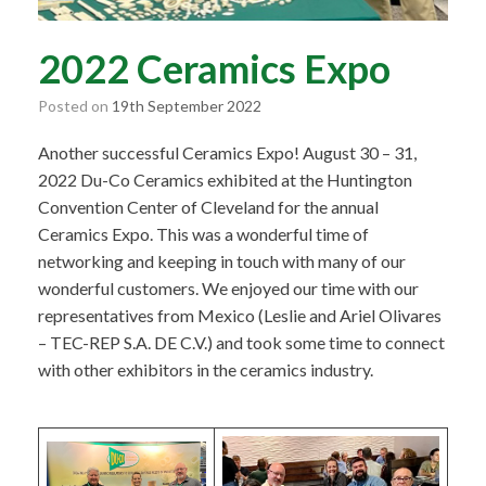
2022 Ceramics Expo
Posted on
19th September 2022
Another successful Ceramics Expo! August 30 – 31,
2022 Du-Co Ceramics exhibited at the Huntington
Convention Center of Cleveland for the annual
Ceramics Expo. This was a wonderful time of
networking and keeping in touch with many of our
wonderful customers. We enjoyed our time with our
representatives from Mexico (Leslie and Ariel Olivares
– TEC-REP S.A. DE C.V.) and took some time to connect
with other exhibitors in the ceramics industry.