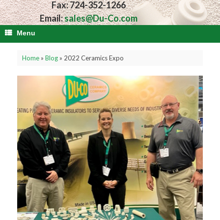
Fax: 724-352-1266
Email:
sales@Du-Co.com
Menu
Home
»
Blog
»
2022 Ceramics Expo