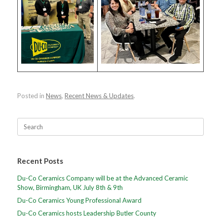
Posted in
News
,
Recent News & Updates
.
Search
for:
Recent Posts
Du-Co Ceramics Company will be at the Advanced Ceramic
Show, Birmingham, UK July 8th & 9th
Du-Co Ceramics Young Professional Award
Du-Co Ceramics hosts Leadership Butler County