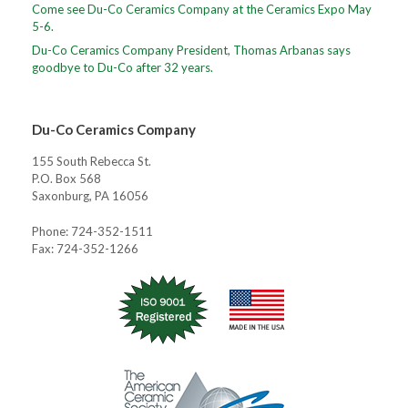
Come see Du-Co Ceramics Company at the Ceramics Expo May
5-6.
Du-Co Ceramics Company President, Thomas Arbanas says
goodbye to Du-Co after 32 years.
Du-Co Ceramics Company
155 South Rebecca St.
P.O. Box 568
Saxonburg, PA 16056
Phone: 724-352-1511
Fax: 724-352-1266