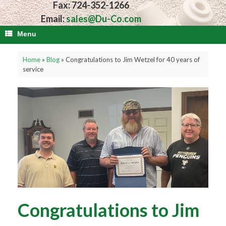
Fax: 724-352-1266
Email:
sales@Du-Co.com
Menu
Home
»
Blog
»
Congratulations to Jim Wetzel for 40 years of
service
Congratulations to Jim