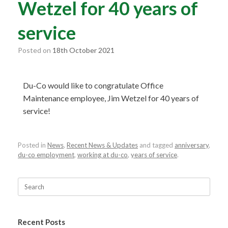
Wetzel for 40 years of
service
Posted on
18th October 2021
Du-Co would like to congratulate Office
Maintenance employee, Jim Wetzel for 40 years of
service!
Posted in
News
,
Recent News & Updates
and tagged
anniversary
,
du-co employment
,
working at du-co
,
years of service
.
Recent Posts