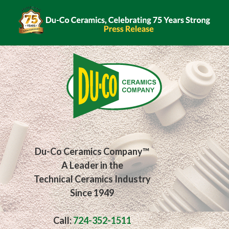
Du-Co Ceramics Company™
A Leader in the
Technical Ceramics Industry
Since 1949
Call:
724-352-1511