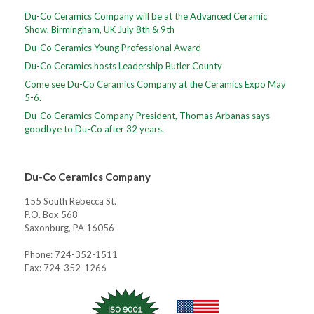
Du-Co Ceramics Company will be at the Advanced Ceramic
Show, Birmingham, UK July 8th & 9th
Du-Co Ceramics Young Professional Award
Du-Co Ceramics hosts Leadership Butler County
Come see Du-Co Ceramics Company at the Ceramics Expo May
5-6.
Du-Co Ceramics Company President, Thomas Arbanas says
goodbye to Du-Co after 32 years.
Du-Co Ceramics Company
155 South Rebecca St.
P.O. Box 568
Saxonburg, PA 16056
Phone: 724-352-1511
Fax: 724-352-1266