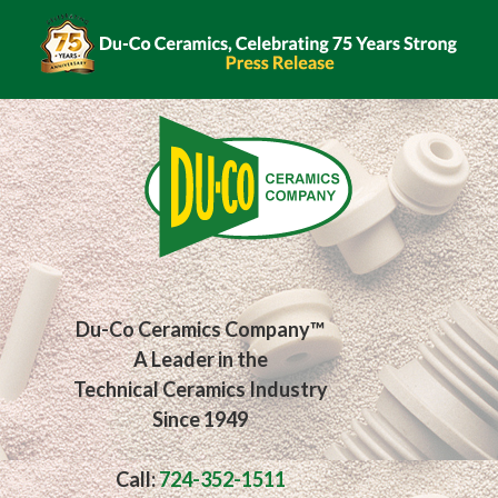
Du-Co Ceramics Company™
A Leader in the
Technical Ceramics Industry
Since 1949
Call:
724-352-1511