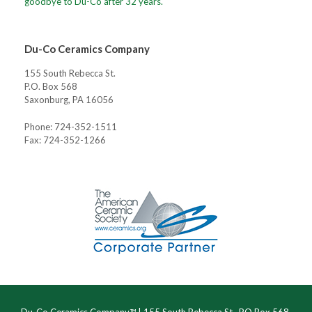
goodbye to Du-Co after 32 years.
Du-Co Ceramics Company
155 South Rebecca St.
P.O. Box 568
Saxonburg, PA 16056
Phone: 724-352-1511
Fax: 724-352-1266