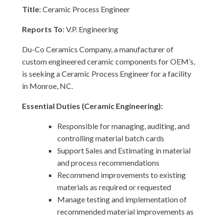
Title
: Ceramic Process Engineer
Reports To
: V.P. Engineering
Du-Co Ceramics Company, a manufacturer of
custom engineered ceramic components for OEM’s,
is seeking a Ceramic Process Engineer for a facility
in Monroe, NC.
Essential Duties (Ceramic Engineering):
Responsible for managing, auditing, and
controlling material batch cards
Support Sales and Estimating in material
and process recommendations
Recommend improvements to existing
materials as required or requested
Manage testing and implementation of
recommended material improvements as