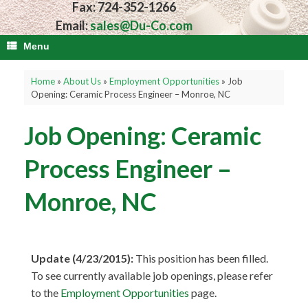
Fax: 724-352-1266
Email:
sales@Du-Co.com
Menu
Home
»
About Us
»
Employment Opportunities
»
Job
Opening: Ceramic Process Engineer – Monroe, NC
Job Opening: Ceramic
Process Engineer –
Monroe, NC
Update (4/23/2015):
This position has been filled.
To see currently available job openings, please refer
to the
Employment Opportunities
page.