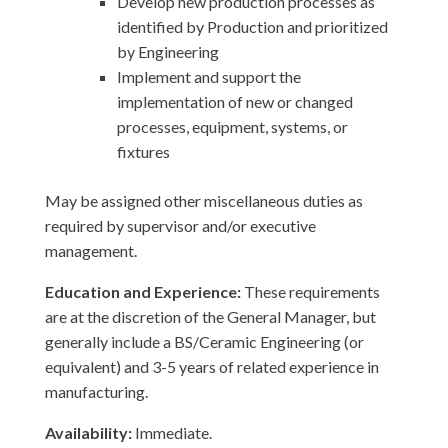
Develop new production processes as
identified by Production and prioritized
by Engineering
Implement and support the
implementation of new or changed
processes, equipment, systems, or
fixtures
May be assigned other miscellaneous duties as
required by supervisor and/or executive
management.
Education and Experience:
These requirements
are at the discretion of the General Manager, but
generally include a BS/Ceramic Engineering (or
equivalent) and 3-5 years of related experience in
manufacturing.
Availability:
Immediate.