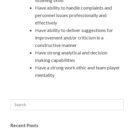
listening skills
Have ability to handle complaints and
personnel issues professionally and
effectively
Have ability to deliver suggestions for
improvement and/or criticism in a
constructive manner
Have strong analytical and decision
making capabilities
Have a strong work ethic and team player
mentality
Recent Posts