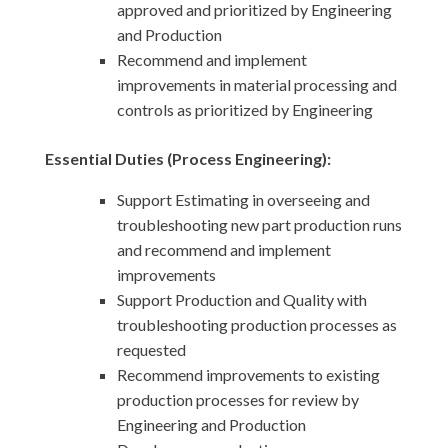
approved and prioritized by Engineering
and Production
Recommend and implement
improvements in material processing and
controls as prioritized by Engineering
Essential Duties (Process Engineering):
Support Estimating in overseeing and
troubleshooting new part production runs
and recommend and implement
improvements
Support Production and Quality with
troubleshooting production processes as
requested
Recommend improvements to existing
production processes for review by
Engineering and Production