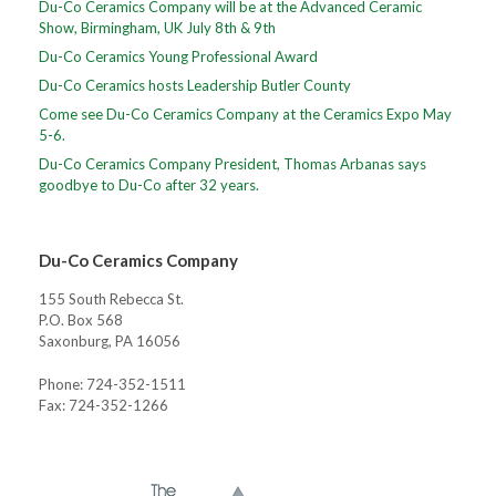
Du-Co Ceramics Company will be at the Advanced Ceramic
Show, Birmingham, UK July 8th & 9th
Du-Co Ceramics Young Professional Award
Du-Co Ceramics hosts Leadership Butler County
Come see Du-Co Ceramics Company at the Ceramics Expo May
5-6.
Du-Co Ceramics Company President, Thomas Arbanas says
goodbye to Du-Co after 32 years.
Du-Co Ceramics Company
155 South Rebecca St.
P.O. Box 568
Saxonburg, PA 16056
Phone: 724-352-1511
Fax: 724-352-1266