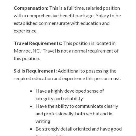
Compensation:
This is a full time, salaried position
with a comprehensive benefit package. Salary to be
established commensurate with education and
experience.
Travel Requirements:
This position is located in
Monroe, NC. Travel is not a normal requirement of
this position.
Skills Requirement:
Additional to possessing the
required education and experience this person must:
Have a highly developed sense of
integrity and reliability
Have the ability to communicate clearly
and professionally, both verbal and in
writing
Be strongly detail oriented and have good