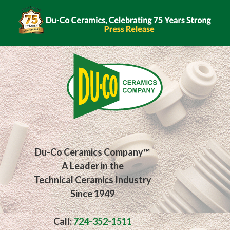
Du-Co Ceramics Company™
A Leader in the
Technical Ceramics Industry
Since 1949
Call:
724-352-1511