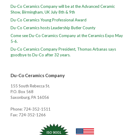
Du-Co Ceramics Company will be at the Advanced Ceramic
Show, Birmingham, UK July 8th & 9th
Du-Co Ceramics Young Professional Award
Du-Co Ceramics hosts Leadership Butler County
Come see Du-Co Ceramics Company at the Ceramics Expo May
5-6.
Du-Co Ceramics Company President, Thomas Arbanas says
goodbye to Du-Co after 32 years.
Du-Co Ceramics Company
155 South Rebecca St.
P.O. Box 568
Saxonburg, PA 16056
Phone: 724-352-1511
Fax: 724-352-1266