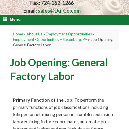
Fax: 724-352-1266
Email:
sales@Du-Co.com
Menu
Home
»
About Us
»
Employment Opportunities
»
Employment Opportunities – Saxonburg, PA
»
Job Opening:
General Factory Labor
Job Opening: General
Factory Labor
Primary Function of the Job:
To perform the
primary functions of job classifications including
kiln personnel, mixing personnel, tumbler, extrusion
laborer, firing fixture coordinator, automatic press
laborer, and janitor and may include any future