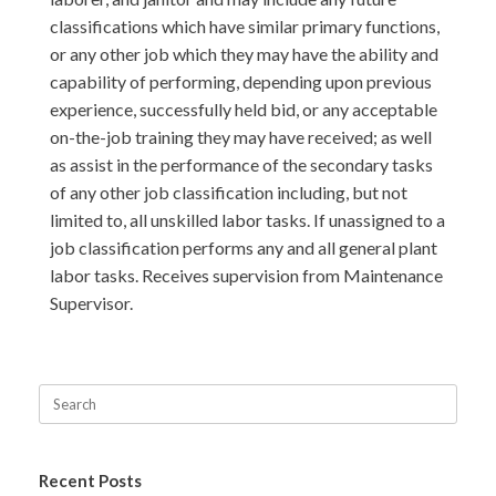
classifications which have similar primary functions,
or any other job which they may have the ability and
capability of performing, depending upon previous
experience, successfully held bid, or any acceptable
on-the-job training they may have received; as well
as assist in the performance of the secondary tasks
of any other job classification including, but not
limited to, all unskilled labor tasks. If unassigned to a
job classification performs any and all general plant
labor tasks. Receives supervision from Maintenance
Supervisor.
Recent Posts