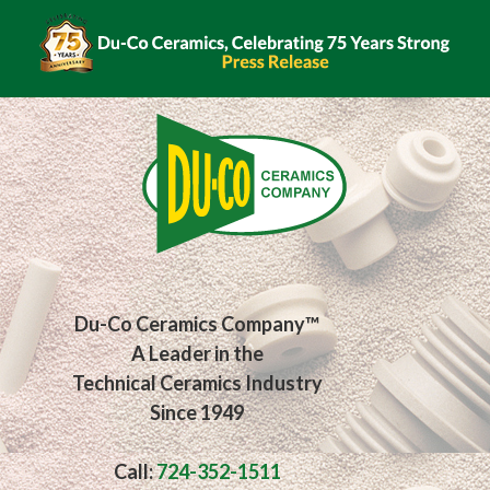
Du-Co Ceramics Company™
A Leader in the
Technical Ceramics Industry
Since 1949
Call:
724-352-1511