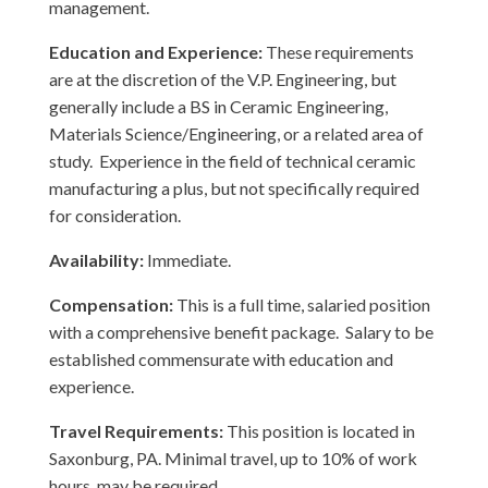
management.
Education and Experience:
These requirements
are at the discretion of the V.P. Engineering, but
generally include a BS in Ceramic Engineering,
Materials Science/Engineering, or a related area of
study. Experience in the field of technical ceramic
manufacturing a plus, but not specifically required
for consideration.
Availability:
Immediate.
Compensation:
This is a full time, salaried position
with a comprehensive benefit package. Salary to be
established commensurate with education and
experience.
Travel Requirements:
This position is located in
Saxonburg, PA. Minimal travel, up to 10% of work
hours, may be required.