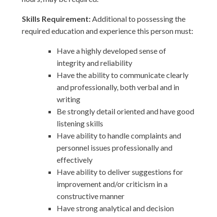
Skills Requirement:
Additional to possessing the
required education and experience this person must:
Have a highly developed sense of
integrity and reliability
Have the ability to communicate clearly
and professionally, both verbal and in
writing
Be strongly detail oriented and have good
listening skills
Have ability to handle complaints and
personnel issues professionally and
effectively
Have ability to deliver suggestions for
improvement and/or criticism in a
constructive manner
Have strong analytical and decision