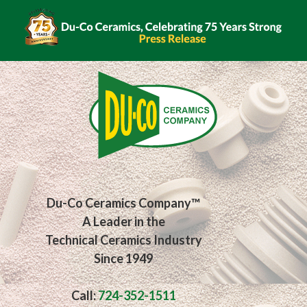
Du-Co Ceramics Company™
A Leader in the
Technical Ceramics Industry
Since 1949
Call:
724-352-1511