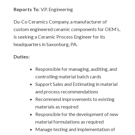
Reports To
: V.P. Engineering
Du-Co Ceramics Company, a manufacturer of
custom engineered ceramic components for OEM’s,
is seeking a Ceramic Process Engineer for its
headquarters in Saxonburg, PA.
Duties:
Responsible for managing, auditing, and
controlling material batch cards
Support Sales and Estimating in material
and process recommendations
Recommend improvements to existing
materials as required
Responsible for the development of new
material formulations as required
Manage testing and implementation of