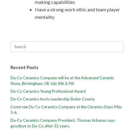
making capabilities
Have a strong work ethic and team player
mentality
Recent Posts
Du-Co Ceramics Company will be at the Advanced Ceramic
Show, Birmingham, UK July 8th & 9th
Du-Co Ceramics Young Professional Award
Du-Co Ceramics hosts Leadership Butler County
Come see Du-Co Ceramics Company at the Ceramics Expo May
5-6.
Du-Co Ceramics Company President, Thomas Arbanas says
goodbye to Du-Co after 32 years.