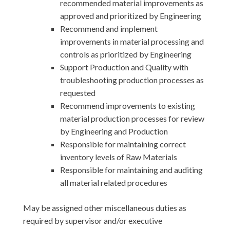
recommended material improvements as
approved and prioritized by Engineering
Recommend and implement
improvements in material processing and
controls as prioritized by Engineering
Support Production and Quality with
troubleshooting production processes as
requested
Recommend improvements to existing
material production processes for review
by Engineering and Production
Responsible for maintaining correct
inventory levels of Raw Materials
Responsible for maintaining and auditing
all material related procedures
May be assigned other miscellaneous duties as
required by supervisor and/or executive