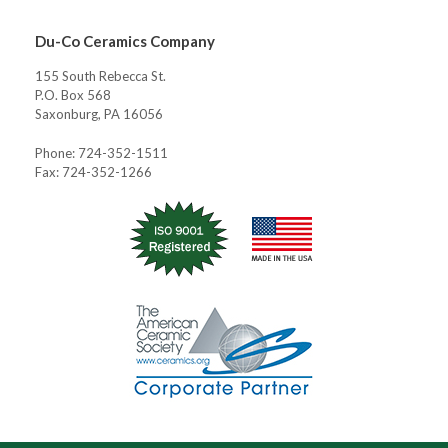
Du-Co Ceramics Company
155 South Rebecca St.
P.O. Box 568
Saxonburg, PA 16056
Phone: 724-352-1511
Fax: 724-352-1266