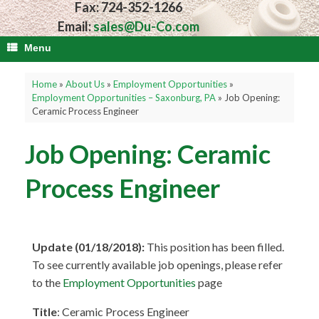
Fax: 724-352-1266
Email:
sales@Du-Co.com
Menu
Home
»
About Us
»
Employment Opportunities
»
Employment Opportunities – Saxonburg, PA
»
Job Opening:
Ceramic Process Engineer
Job Opening: Ceramic
Process Engineer
Update (01/18/2018):
This position has been filled.
To see currently available job openings, please refer
to the
Employment Opportunities
page
Title
: Ceramic Process Engineer