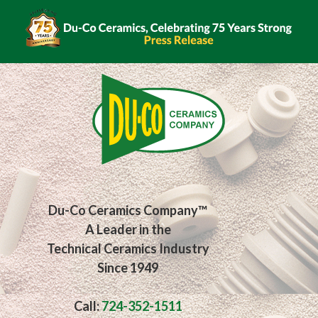
Du-Co Ceramics Company™
A Leader in the
Technical Ceramics Industry
Since 1949
Call:
724-352-1511