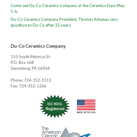
Come see Du-Co Ceramics Company at the Ceramics Expo May
5-6.
Du-Co Ceramics Company President, Thomas Arbanas says
goodbye to Du-Co after 32 years.
Du-Co Ceramics Company
155 South Rebecca St.
P.O. Box 568
Saxonburg, PA 16056
Phone: 724-352-1511
Fax: 724-352-1266