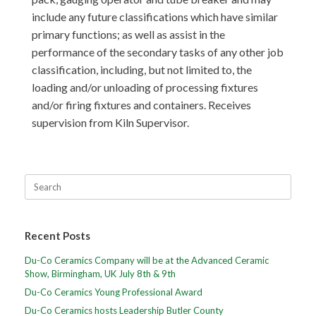
include any future classifications which have similar
primary functions; as well as assist in the
performance of the secondary tasks of any other job
classification, including, but not limited to, the
loading and/or unloading of processing fixtures
and/or firing fixtures and containers. Receives
supervision from Kiln Supervisor.
Recent Posts
Du-Co Ceramics Company will be at the Advanced Ceramic
Show, Birmingham, UK July 8th & 9th
Du-Co Ceramics Young Professional Award
Du-Co Ceramics hosts Leadership Butler County