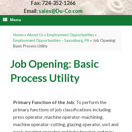
Fax: 724-352-1266
Email:
sales@Du-Co.com
Menu
Home
»
About Us
»
Employment Opportunities
»
Employment Opportunities – Saxonburg, PA
»
Job Opening:
Basic Process Utility
Job Opening: Basic
Process Utility
Primary Function of the Job:
To perform the
primary functions of job classifications including
press operator, machine operator-machining,
machine operator-cutting, glazing operator, sort and
pack, gauging operator and tube breaker and may